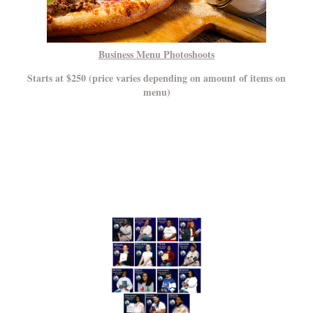
Business Menu Photoshoots
Starts at $250 (price varies depending on amount of items on
menu)