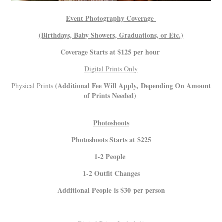
Event Photography Coverage
(Birthdays, Baby Showers, Graduations, or Etc.)
Coverage Starts at $125 per hour
Digital Prints Only
(Additional Fee Will Apply, Depending On Amount
Physical Prints
of Prints Needed)
Photoshoots
Photoshoots Starts at $225
1-2 People
1-2 Outfit Changes
Additional People is $30 per person