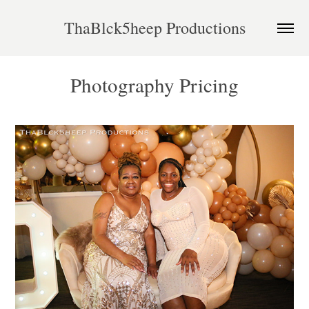
ThaBlck5heep Productions
Photography Pricing