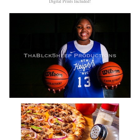
Digital Prints Included!