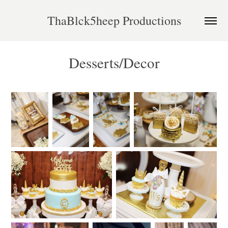
ThaBlck5heep Productions
Desserts/Decor